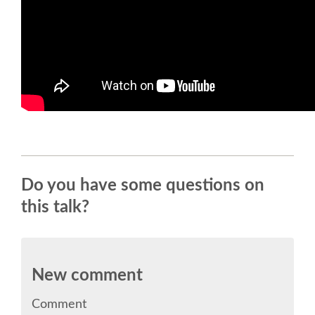
TALK VOTING
SPEAKER RELEASE AGREEMENT
TIPS FOR SPEAKERS
VENUE
CONFERENCE VENUE
Do you have some questions on
this talk?
SPRINTS VENUE
ACCOMMODATION
New comment
WHERE TO EAT
Comment