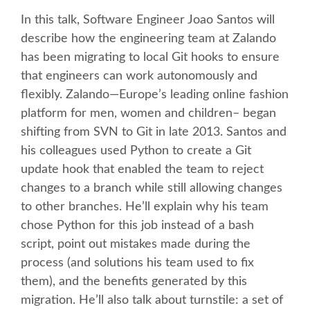
In this talk, Software Engineer Joao Santos will
KEYNOTES
describe how the engineering team at Zalando
has been migrating to local Git hooks to ensure
SCHEDULE
that engineers can work autonomously and
flexibly. Zalando—Europe’s leading online fashion
SCHEDULE (LIST VIEW)
platform for men, women and children– began
shifting from SVN to Git in late 2013. Santos and
his colleagues used Python to create a Git
MOBILE SCHEDULE (GUIDEBOOK)
update hook that enabled the team to reject
changes to a branch while still allowing changes
SESSION LIST
to other branches. He’ll explain why his team
chose Python for this job instead of a bash
SPRINTS
script, point out mistakes made during the
process (and solutions his team used to fix
BEGINNERS' DAY
them), and the benefits generated by this
migration. He’ll also talk about turnstile: a set of