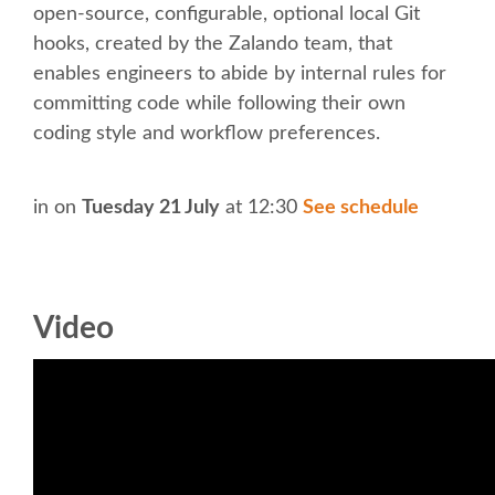
SOCIAL EVENT
open-source, configurable, optional local Git
hooks, created by the Zalando team, that
PARTNER PROGRAM
enables engineers to abide by internal rules for
committing code while following their own
EDUCATION SUMMIT
coding style and workflow preferences.
DJANGO GIRLS WORKSHOP
in
on
Tuesday 21 July
at 12:30
See schedule
SPEAKERS
Video
SPEAKER LIST
SPEAKER PROFILES
CALL FOR PROPOSALS