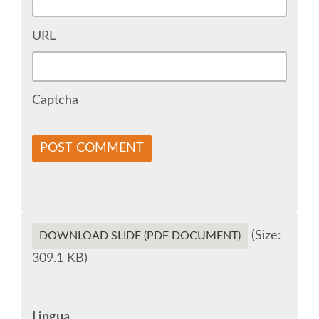
URL
SOCIAL MEDIA
EUROPYTHON VIDEOS
Captcha
HELP ORGANIZE EUROPYTHON
POST COMMENT
ON-SITE TEAM 2015: ACPYSS
EUROPYTHON 2015 WORKGROUPS
(Size:
DOWNLOAD SLIDE (PDF DOCUMENT)
EUROPYTHON SOCIETY
309.1 KB)
EUROPYTHON 2015 PRE-LAUNCH
Lingua