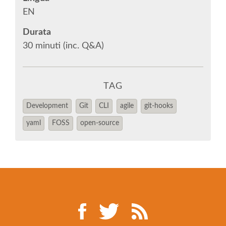
EUROPYTHON 2014
EN
Durata
EUROPYTHON 2013
30 minuti (inc. Q&A)
EUROPYTHON 2012
TAG
EUROPYTHON CONFERENCE SERIES
Development
Git
CLI
agile
git-hooks
FAQ
yaml
FOSS
open-source
Log in
Sign up