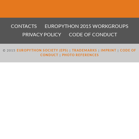
CONTACTS
EUROPYTHON 2015 WORKGROUPS
PRIVACY POLICY
CODE OF CONDUCT
© 2015
EUROPYTHON SOCIETY (EPS)
|
TRADEMARKS
|
IMPRINT
|
CODE OF
CONDUCT
|
PHOTO REFERENCES