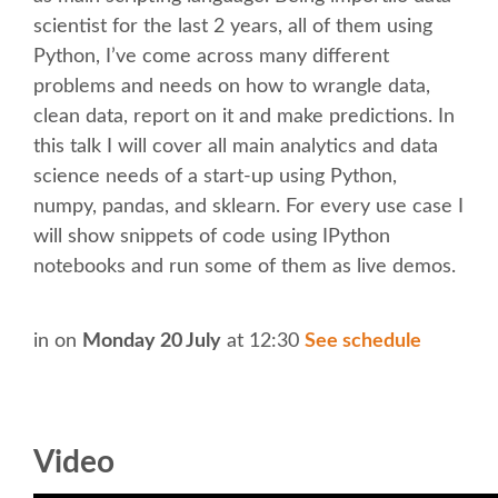
scientist for the last 2 years, all of them using
KEYNOTES
Python, I’ve come across many different
problems and needs on how to wrangle data,
SCHEDULE
clean data, report on it and make predictions. In
this talk I will cover all main analytics and data
science needs of a start-up using Python,
SCHEDULE (LIST VIEW)
numpy, pandas, and sklearn. For every use case I
will show snippets of code using IPython
MOBILE SCHEDULE (GUIDEBOOK)
notebooks and run some of them as live demos.
SESSION LIST
in
on
Monday 20 July
at 12:30
See schedule
SPRINTS
BEGINNERS' DAY
Video