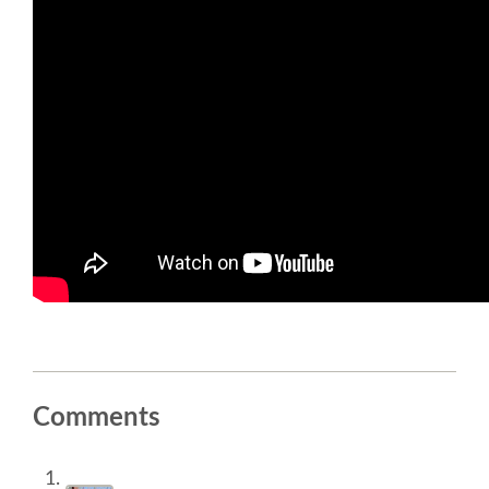
SOCIAL EVENT
PARTNER PROGRAM
EDUCATION SUMMIT
DJANGO GIRLS WORKSHOP
SPEAKERS
SPEAKER LIST
SPEAKER PROFILES
Comments
CALL FOR PROPOSALS