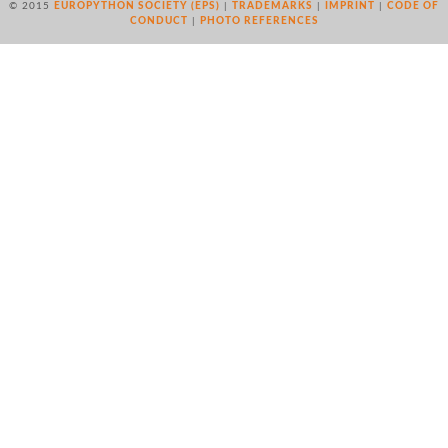
© 2015
EUROPYTHON SOCIETY (EPS)
|
TRADEMARKS
|
IMPRINT
|
CODE OF
CONDUCT
|
PHOTO REFERENCES