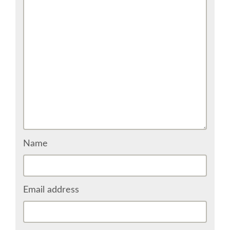
COME TO BILBAO
GUGGENHEIM MUSEUM
FINE ARTS MUSEUM
SPONSOR
SPONSOR EUROPYTHON
Name
INFORMATION FOR SPONSORS
Email address
JOB BOARD
EUROPYTHON