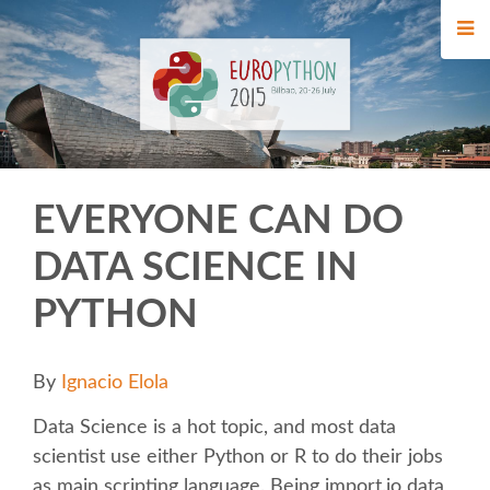
HOME
REGISTRATION
BUY TICKETS
EVERYONE CAN DO
VOLUNTEERS
DATA SCIENCE IN
FINANCIAL AID
PYTHON
WHO'S COMING
By
Ignacio Elola
TIPS FOR ATTENDEES
Data Science is a hot topic, and most data
scientist use either Python or R to do their jobs
EVENTS
as main scripting language. Being import.io data