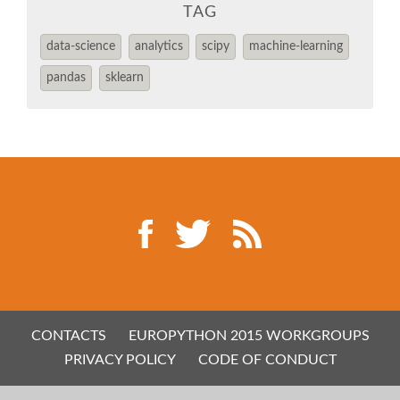
EUROPYTHON 2014
TAG
data-science
analytics
scipy
machine-learning
EUROPYTHON 2013
pandas
sklearn
EUROPYTHON 2012
EUROPYTHON CONFERENCE SERIES
FAQ
Log in
Sign up
CONTACTS
EUROPYTHON 2015 WORKGROUPS
PRIVACY POLICY
CODE OF CONDUCT