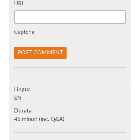
URL
SOCIAL MEDIA
Captcha
EUROPYTHON VIDEOS
HELP ORGANIZE EUROPYTHON
POST COMMENT
ON-SITE TEAM 2015: ACPYSS
EUROPYTHON 2015 WORKGROUPS
Lingua
EN
EUROPYTHON SOCIETY
Durata
45 minuti (inc. Q&A)
EUROPYTHON 2015 PRE-LAUNCH