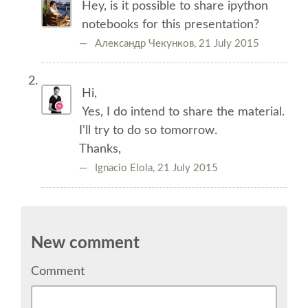
Hey, is it possible to share ipython
TALK VOTING
notebooks for this presentation?
— Александр Чекунков,
21 July 2015
SPEAKER RELEASE AGREEMENT
TIPS FOR SPEAKERS
Hi,
Yes, I do intend to share the material.
I'll try to do so tomorrow.
VENUE
Thanks,
— Ignacio Elola,
21 July 2015
CONFERENCE VENUE
SPRINTS VENUE
New comment
ACCOMMODATION
Comment
WHERE TO EAT