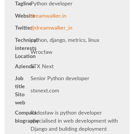
Tagline
Python developer
KEYNOTES
Website
dreamwalker.in
Twitter
@dreamwalker_in
SCHEDULE
Technical
python, django, metrics, linux
SCHEDULE (LIST VIEW)
interests
Wrocław
Location
MOBILE SCHEDULE (GUIDEBOOK)
Azienda
STX Next
Job
Senior Python developer
SESSION LIST
title
stxnext.com
Sito
SPRINTS
web
Compact
Radosław is python developer
BEGINNERS' DAY
biography
specialised in web development with
Django and building deployment