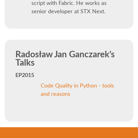
SOCIAL EVENT
script with Fabric. He works as
senior developer at STX Next.
PARTNER PROGRAM
EDUCATION SUMMIT
Radosław Jan Ganczarek’s
DJANGO GIRLS WORKSHOP
Talks
SPEAKERS
EP2015
Code Quality in Python - tools
SPEAKER LIST
and reasons
SPEAKER PROFILES
CALL FOR PROPOSALS