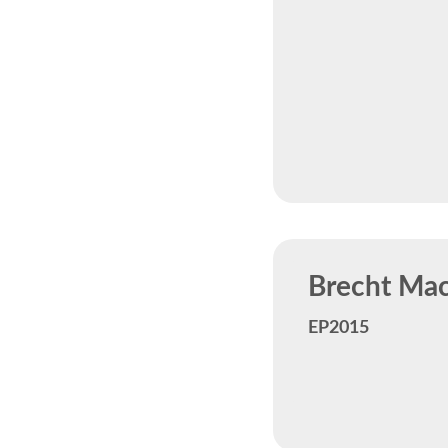
Brecht Mach
EP2015