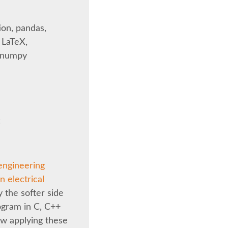
ion, pandas,
 LaTeX,
, numpy
t
engineering
 electrical
y the softer side
ogram in C, C++
ow applying these