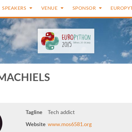
SPEAKERS
VENUE
SPONSOR
EUROPY
MACHIELS
Tagline
Tech addict
Website
www.mos6581.org