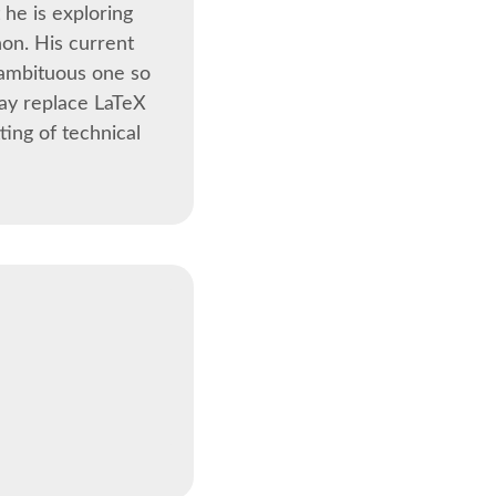
 he is exploring
hon. His current
t ambituous one so
day replace LaTeX
ting of technical