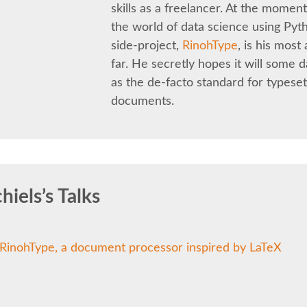
skills as a freelancer. At the moment
the world of data science using Pyt
side-project,
RinohType
, is his mos
far. He secretly hopes it will some 
as the de-facto standard for typeset
documents.
iels’s Talks
RinohType, a document processor inspired by LaTeX