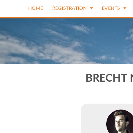
HOME
REGISTRATION
EVENTS
BRECHT 