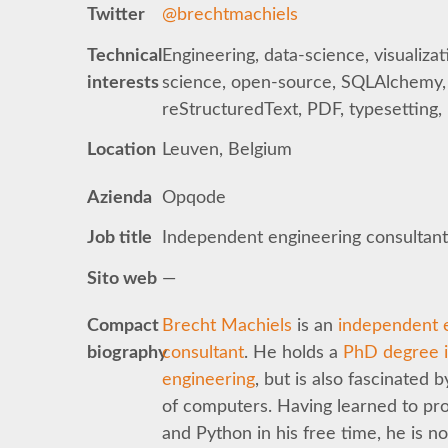
Twitter
@brechtmachiels
Technical
Engineering, data-science, visualizat
interests
science, open-source, SQLAlchemy,
reStructuredText, PDF, typesetting
Location
Leuven, Belgium
Azienda
Opqode
Job title
Independent engineering consultan
Sito web
—
Compact
Brecht Machiels
is an
independent 
biography
consultant
. He holds a
PhD degree in
engineering
, but is also fascinated b
of computers. Having learned to pr
and Python in his free time, he is n