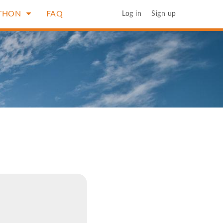
THON
FAQ
Log in
Sign up