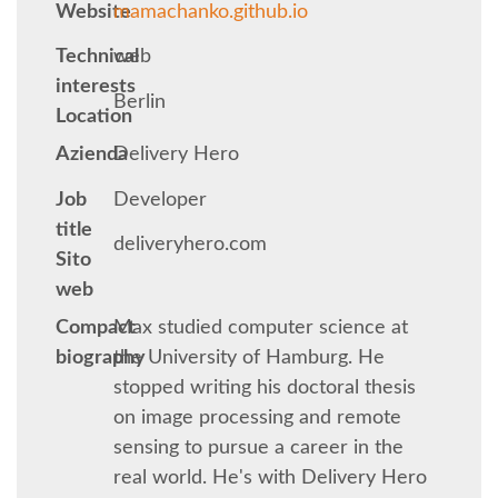
Website
mamachanko.github.io
KEYNOTES
Technical
web
interests
Berlin
SCHEDULE
Location
Azienda
Delivery Hero
SCHEDULE (LIST VIEW)
Job
Developer
title
MOBILE SCHEDULE (GUIDEBOOK)
deliveryhero.com
Sito
web
SESSION LIST
Compact
Max studied computer science at
biography
the University of Hamburg. He
SPRINTS
stopped writing his doctoral thesis
on image processing and remote
BEGINNERS' DAY
sensing to pursue a career in the
real world. He's with Delivery Hero