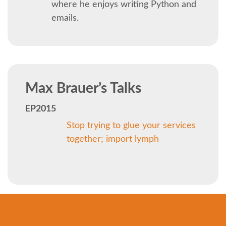
SOCIAL EVENT
where he enjoys writing Python and
emails.
PARTNER PROGRAM
EDUCATION SUMMIT
Max Brauer’s Talks
DJANGO GIRLS WORKSHOP
EP2015
SPEAKERS
Stop trying to glue your services
together; import lymph
SPEAKER LIST
SPEAKER PROFILES
CALL FOR PROPOSALS