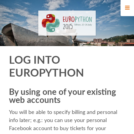
HOME
REGISTRATION
BUY TICKETS
LOG INTO
VOLUNTEERS
EUROPYTHON
FINANCIAL AID
By using one of your existing
WHO'S COMING
web accounts
You will be able to specify billing and personal
TIPS FOR ATTENDEES
info later; e.g.: you can use your personal
Facebook account to buy tickets for your
EVENTS