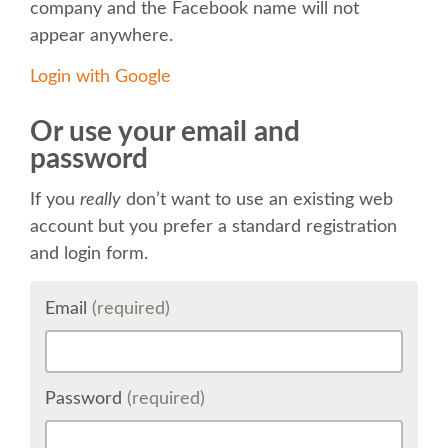
company and the Facebook name will not
appear anywhere.
KEYNOTES
Login with Google
SCHEDULE
Or use your email and
password
SCHEDULE (LIST VIEW)
If you
really
don’t want to use an existing web
MOBILE SCHEDULE (GUIDEBOOK)
account but you prefer a standard registration
and login form.
SESSION LIST
Email
(required)
SPRINTS
BEGINNERS' DAY
Password
(required)