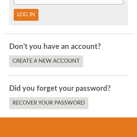
SOCIAL EVENT
LOG IN
PARTNER PROGRAM
EDUCATION SUMMIT
Don’t you have an account?
DJANGO GIRLS WORKSHOP
CREATE A NEW ACCOUNT
SPEAKERS
Did you forget your password?
SPEAKER LIST
RECOVER YOUR PASSWORD
SPEAKER PROFILES
CALL FOR PROPOSALS