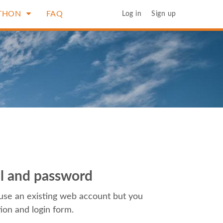
THON
FAQ
Log in
Sign up
il and password
use an existing web account but you
tion and login form.