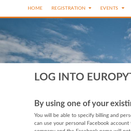
HOME
REGISTRATION
EVENTS
LOG INTO EUROP
By using one of your exis
You will be able to specify billing and perso
can use your personal Facebook account t