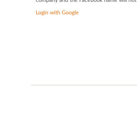
company and the Facebook name will not
Login with Google