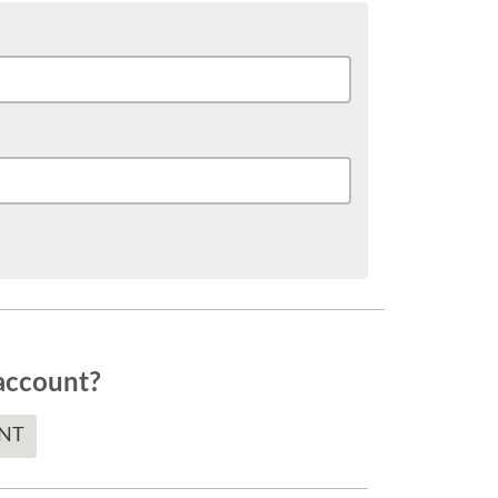
account?
NT