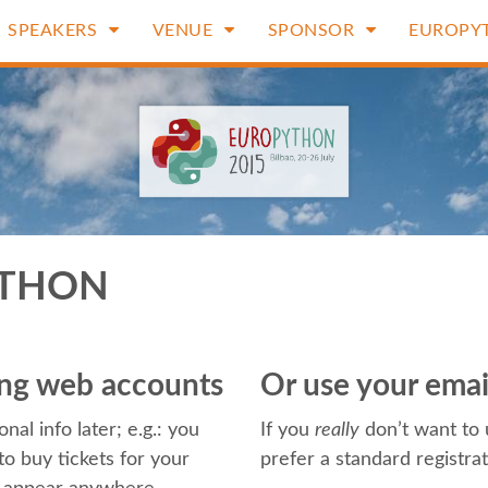
SPEAKERS
VENUE
SPONSOR
EUROPY
YTHON
ting web accounts
Or use your ema
nal info later; e.g.: you
If you
really
don’t want to 
o buy tickets for your
prefer a standard registra