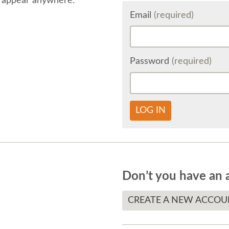
 appear anywhere.
Email
(required)
Password
(required)
LOG IN
Don’t you have an 
CREATE A NEW ACCOU