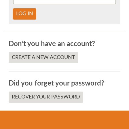
SOCIAL EVENT
LOG IN
PARTNER PROGRAM
EDUCATION SUMMIT
Don’t you have an account?
DJANGO GIRLS WORKSHOP
CREATE A NEW ACCOUNT
SPEAKERS
Did you forget your password?
SPEAKER LIST
RECOVER YOUR PASSWORD
SPEAKER PROFILES
CALL FOR PROPOSALS