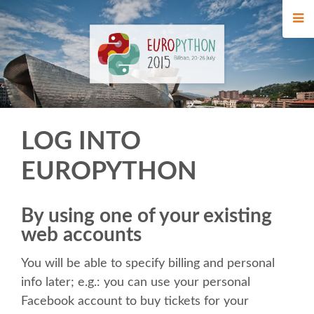
HOME
REGISTRATION
BUY TICKETS
LOG INTO
VOLUNTEERS
EUROPYTHON
FINANCIAL AID
By using one of your existing
WHO'S COMING
web accounts
You will be able to specify billing and personal
TIPS FOR ATTENDEES
info later; e.g.: you can use your personal
Facebook account to buy tickets for your
EVENTS