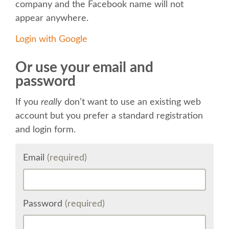
company and the Facebook name will not
appear anywhere.
KEYNOTES
Login with Google
SCHEDULE
Or use your email and
password
SCHEDULE (LIST VIEW)
If you
really
don’t want to use an existing web
MOBILE SCHEDULE (GUIDEBOOK)
account but you prefer a standard registration
and login form.
SESSION LIST
Email
(required)
SPRINTS
BEGINNERS' DAY
Password
(required)